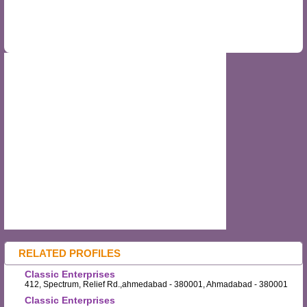
RELATED PROFILES
Classic Enterprises
412, Spectrum, Relief Rd.,ahmedabad - 380001, Ahmadabad - 380001
Classic Enterprises