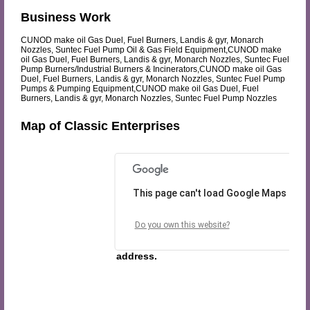
Business Work
CUNOD make oil Gas Duel, Fuel Burners, Landis & gyr, Monarch
Nozzles, Suntec Fuel Pump Oil & Gas Field Equipment,CUNOD make
oil Gas Duel, Fuel Burners, Landis & gyr, Monarch Nozzles, Suntec Fuel
Pump Burners/Industrial Burners & Incinerators,CUNOD make oil Gas
Duel, Fuel Burners, Landis & gyr, Monarch Nozzles, Suntec Fuel Pump
Pumps & Pumping Equipment,CUNOD make oil Gas Duel, Fuel
Burners, Landis & gyr, Monarch Nozzles, Suntec Fuel Pump Nozzles
Map of Classic Enterprises