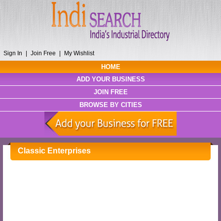
Sign In
|
Join Free
|
My Wishlist
HOME
ADD YOUR BUSINESS
JOIN FREE
BROWSE BY CITIES
Classic Enterprises