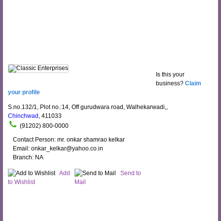
Is this your
business?
Claim
your profile
S.no.132/1, Plot no.:14, Off gurudwara road, Walhekarwadi,,
Chinchwad
, 411033
(91202) 800-0000
Contact Person: mr. onkar shamrao kelkar
Email: onkar_kelkar@yahoo.co.in
Branch: NA
Add
Send to
to Wishlist
Mail