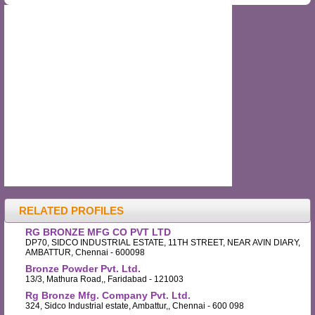
RELATED PROFILES
RG BRONZE MFG CO PVT LTD
DP70, SIDCO INDUSTRIAL ESTATE, 11TH STREET, NEAR AVIN DIARY,
AMBATTUR, Chennai - 600098
Bronze Powder Pvt. Ltd.
13/3, Mathura Road,, Faridabad - 121003
Rg Bronze Mfg. Company Pvt. Ltd.
324, Sidco Industrial estate, Ambattur,, Chennai - 600 098