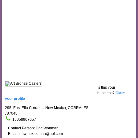
Is this your
business?
Claim
your profile
295, East Ella Corrales, New Mexico, CORRALES,
, 87048
15058907657
Contact Person: Doc Wortman
Email: newmexicoman@aol.com