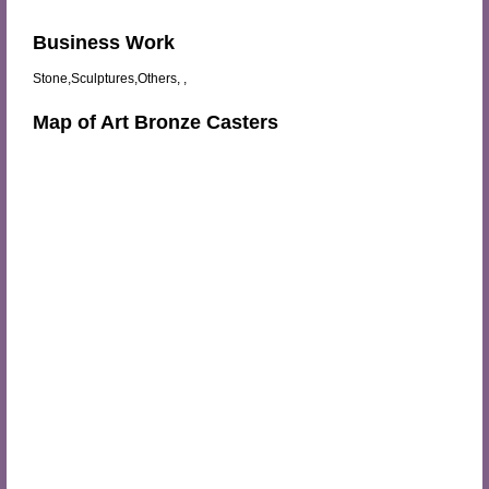
Business Work
Stone,Sculptures,Others, ,
Map of Art Bronze Casters