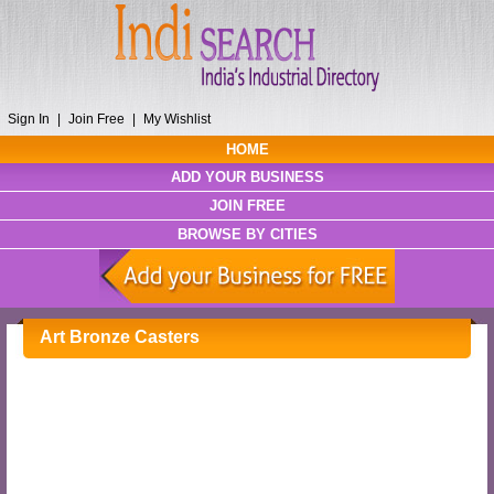
Sign In
|
Join Free
|
My Wishlist
HOME
ADD YOUR BUSINESS
JOIN FREE
BROWSE BY CITIES
Art Bronze Casters