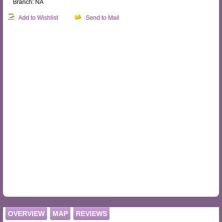
Branch: NA
Add to Wishlist
Send to Mail
OVERVIEW
MAP
REVIEWS