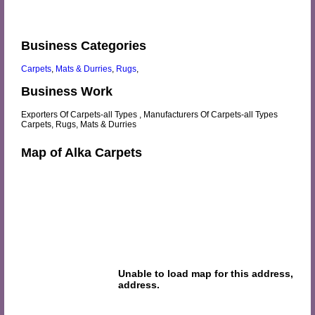
Business Categories
Carpets
,
Mats & Durries
,
Rugs
,
Business Work
Exporters Of Carpets-all Types , Manufacturers Of Carpets-all Types
Carpets, Rugs, Mats & Durries
Map of Alka Carpets