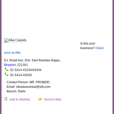
Is this your
business?
Claim
your profile
G.t. Road Auri, Dist. Sant Ravidas Nagar,,
Bhadohi
, 221301
91-5414-43234/43434
91-5414-43534
Contact Person: MR. PROMOD
Email: vibasbaranwal@sify.com
Branch: Delhi
Add to Wishlist
Send to Mail