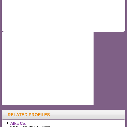
RELATED PROFILES
Alka Co.