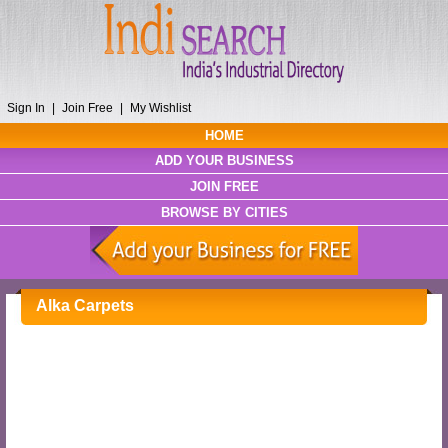
Sign In
|
Join Free
|
My Wishlist
HOME
ADD YOUR BUSINESS
JOIN FREE
BROWSE BY CITIES
Alka Carpets