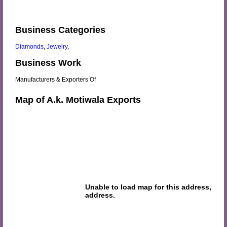
Business Categories
Diamonds
,
Jewelry
,
Business Work
Manufacturers & Exporters Of
Map of A.k. Motiwala Exports