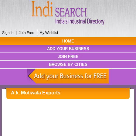
Sign In
|
Join Free
|
My Wishlist
HOME
ADD YOUR BUSINESS
JOIN FREE
BROWSE BY CITIES
A.k. Motiwala Exports