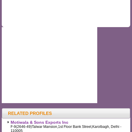
RELATED PROFILES
Motiwala & Sons Exports Inc
F-9(2646-49)Talwar Mansion,1st Floor Bank Street,Karolbagh, Delhi -
110005