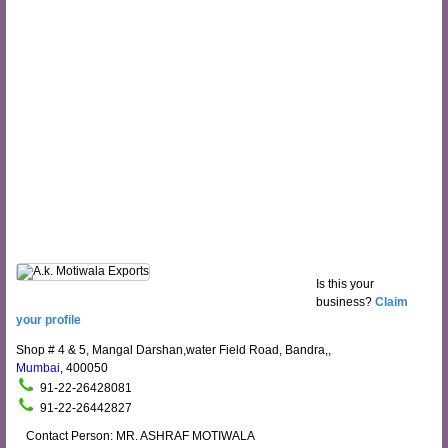
Is this your
business?
Claim
your profile
Shop # 4 & 5, Mangal Darshan,water Field Road, Bandra,,
Mumbai
, 400050
91-22-26428081
91-22-26442827
Contact Person: MR. ASHRAF MOTIWALA