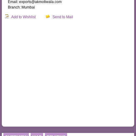
Email: exports@akmotiwala.com
Branch: Mumbai
Add to Wishlist
Send to Mail