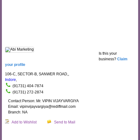
Is this your
business?
Claim
your profile
106-C, SECTOR-B, SANWER ROAD,,
Indore
,
(91731) 404-7874
(91731) 272-2874
Contact Person: Mr. VIPIN VIJAYVARGIYA
Email: vipinvijayvargiya@rediffmail.com
Branch: NA
Add to Wishlist
Send to Mail