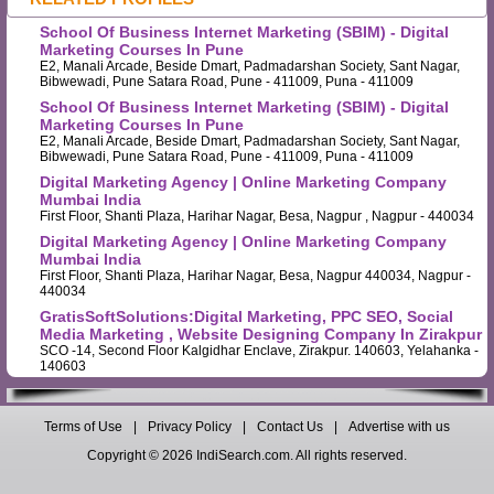
School Of Business Internet Marketing (SBIM) - Digital
Marketing Courses In Pune
E2, Manali Arcade, Beside Dmart, Padmadarshan Society, Sant Nagar,
Bibwewadi, Pune Satara Road, Pune - 411009, Puna - 411009
School Of Business Internet Marketing (SBIM) - Digital
Marketing Courses In Pune
E2, Manali Arcade, Beside Dmart, Padmadarshan Society, Sant Nagar,
Bibwewadi, Pune Satara Road, Pune - 411009, Puna - 411009
Digital Marketing Agency | Online Marketing Company
Mumbai India
First Floor, Shanti Plaza, Harihar Nagar, Besa, Nagpur , Nagpur - 440034
Digital Marketing Agency | Online Marketing Company
Mumbai India
First Floor, Shanti Plaza, Harihar Nagar, Besa, Nagpur 440034, Nagpur -
440034
GratisSoftSolutions:Digital Marketing, PPC SEO, Social
Media Marketing , Website Designing Company In Zirakpur
SCO -14, Second Floor Kalgidhar Enclave, Zirakpur. 140603, Yelahanka -
140603
Terms of Use
|
Privacy Policy
|
Contact Us
|
Advertise with us
Copyright © 2026 IndiSearch.com. All rights reserved.