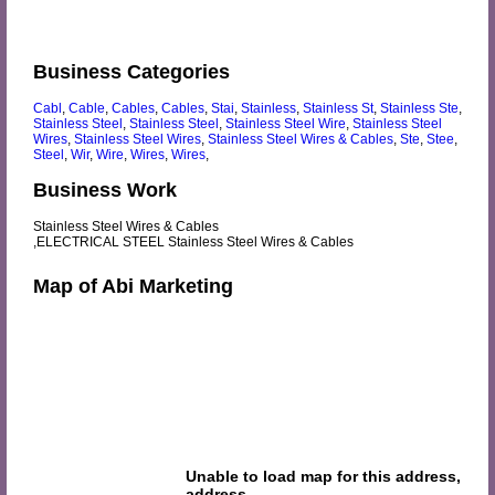
Business Categories
Cabl
,
Cable
,
Cables
,
Cables
,
Stai
,
Stainless
,
Stainless St
,
Stainless Ste
,
Stainless Steel
,
Stainless Steel
,
Stainless Steel Wire
,
Stainless Steel
Wires
,
Stainless Steel Wires
,
Stainless Steel Wires & Cables
,
Ste
,
Stee
,
Steel
,
Wir
,
Wire
,
Wires
,
Wires
,
Business Work
Stainless Steel Wires & Cables
,ELECTRICAL STEEL Stainless Steel Wires & Cables
Map of Abi Marketing