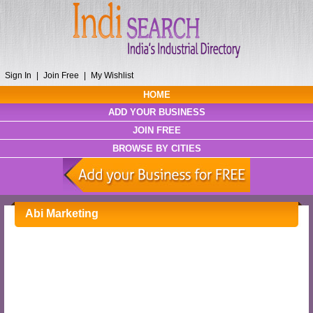
Sign In
|
Join Free
|
My Wishlist
HOME
ADD YOUR BUSINESS
JOIN FREE
BROWSE BY CITIES
Abi Marketing