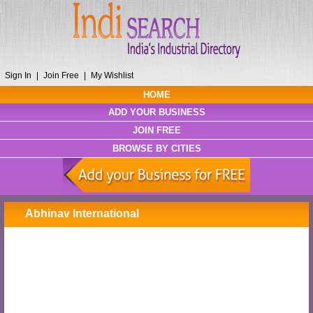
Sign In
|
Join Free
|
My Wishlist
HOME
ADD YOUR BUSINESS
JOIN FREE
BROWSE BY CITIES
Abhinav International