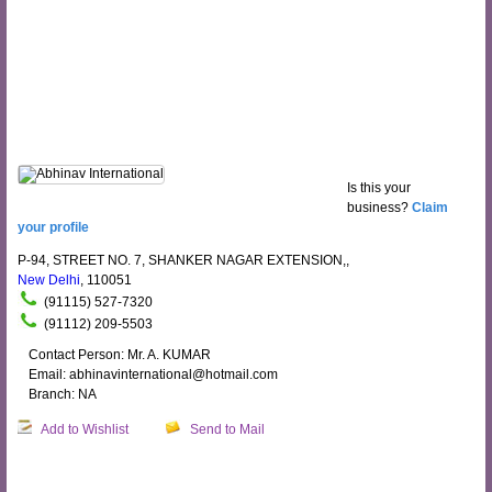
Is this your
business?
Claim
your profile
P-94, STREET NO. 7, SHANKER NAGAR EXTENSION,,
New Delhi
, 110051
(91115) 527-7320
(91112) 209-5503
Contact Person: Mr. A. KUMAR
Email: abhinavinternational@hotmail.com
Branch: NA
Add to Wishlist
Send to Mail