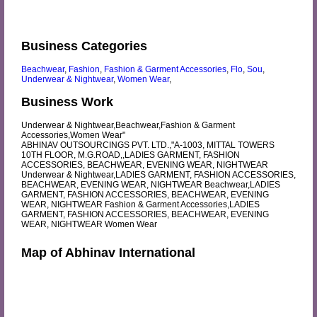
Business Categories
Beachwear
,
Fashion
,
Fashion & Garment Accessories
,
Flo
,
Sou
,
Underwear & Nightwear
,
Women Wear
,
Business Work
Underwear & Nightwear,Beachwear,Fashion & Garment
Accessories,Women Wear"
ABHINAV OUTSOURCINGS PVT. LTD.,"A-1003, MITTAL TOWERS
10TH FLOOR, M.G.ROAD,,LADIES GARMENT, FASHION
ACCESSORIES, BEACHWEAR, EVENING WEAR, NIGHTWEAR
Underwear & Nightwear,LADIES GARMENT, FASHION ACCESSORIES,
BEACHWEAR, EVENING WEAR, NIGHTWEAR Beachwear,LADIES
GARMENT, FASHION ACCESSORIES, BEACHWEAR, EVENING
WEAR, NIGHTWEAR Fashion & Garment Accessories,LADIES
GARMENT, FASHION ACCESSORIES, BEACHWEAR, EVENING
WEAR, NIGHTWEAR Women Wear
Map of Abhinav International