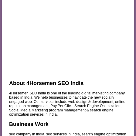
About 4Horsemen SEO India
4Horsemen SEO India is one of the leading digital marketing company
based in India. We help businesses to navigate the new socially
engaged web. Our services include web design & development, online
reputation management, Pay Per Click, Search Engine Optimization,
Social Media Marketing program management & search engine
optimization services in India.
Business Work
seo company in india, seo services in india, search engine optimization