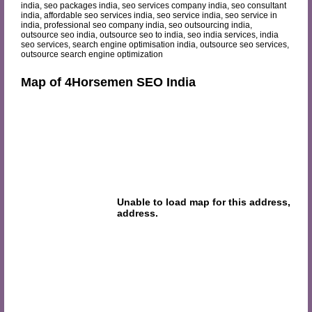
india, seo packages india, seo services company india, seo consultant
india, affordable seo services india, seo service india, seo service in
india, professional seo company india, seo outsourcing india,
outsource seo india, outsource seo to india, seo india services, india
seo services, search engine optimisation india, outsource seo services,
outsource search engine optimization
Map of 4Horsemen SEO India