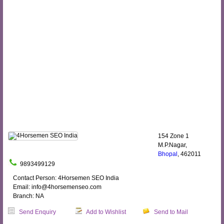
154 Zone 1
M.P.Nagar,
Bhopal
, 462011
9893499129
Contact Person: 4Horsemen SEO India
Email: info@4horsemenseo.com
Branch: NA
Send Enquiry
Add to Wishlist
Send to Mail