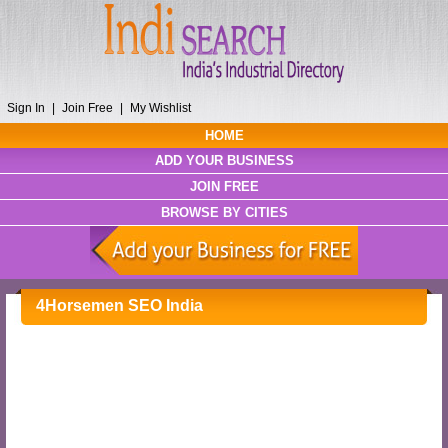
Sign In
|
Join Free
|
My Wishlist
HOME
ADD YOUR BUSINESS
JOIN FREE
BROWSE BY CITIES
4Horsemen SEO India