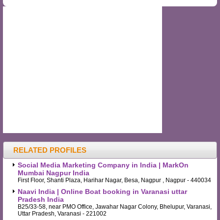
RELATED PROFILES
Social Media Marketing Company in India | MarkOn
Mumbai Nagpur India
First Floor, Shanti Plaza, Harihar Nagar, Besa, Nagpur , Nagpur - 440034
Naavi India | Online Boat booking in Varanasi uttar
Pradesh India
B25/33-58, near PMO Office, Jawahar Nagar Colony, Bhelupur, Varanasi,
Uttar Pradesh, Varanasi - 221002