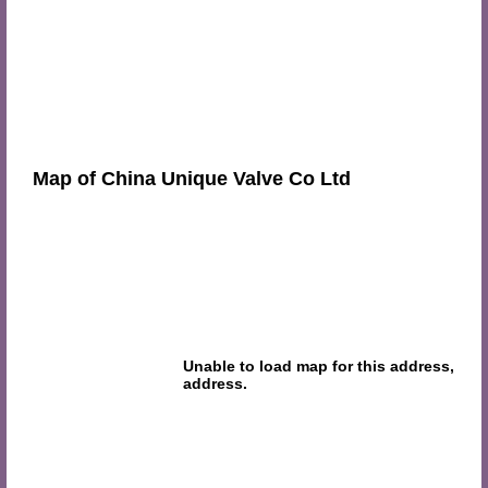
Map of China Unique Valve Co Ltd