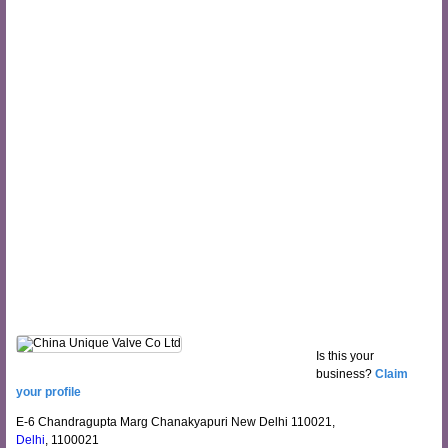
Is this your
business?
Claim
your profile
E-6 Chandragupta Marg Chanakyapuri New Delhi 110021,
Delhi
, 1100021