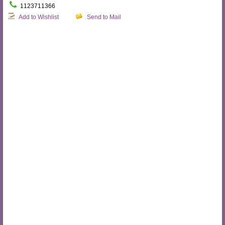
1123711366
Add to Wishlist
Send to Mail