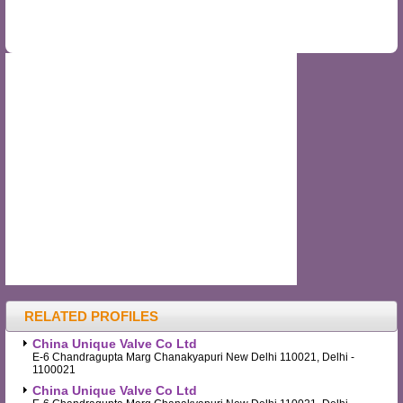
RELATED PROFILES
China Unique Valve Co Ltd
E-6 Chandragupta Marg Chanakyapuri New Delhi 110021, Delhi -
1100021
China Unique Valve Co Ltd