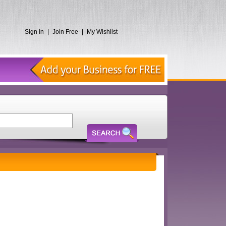
Sign In
|
Join Free
|
My Wishlist