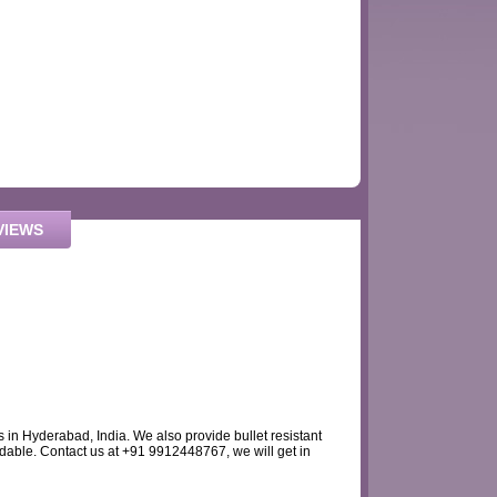
VIEWS
s in Hyderabad, India. We also provide bullet resistant
dable. Contact us at +91 9912448767, we will get in