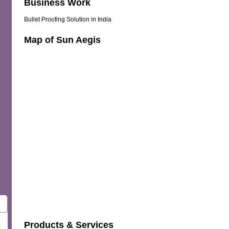
Business Work
Bullet Proofing Solution in India
Map of Sun Aegis
Products & Services
.