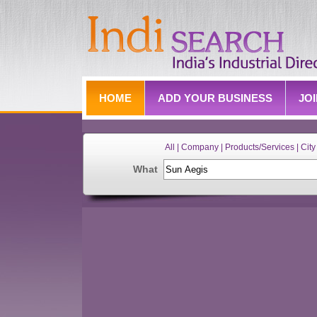
HOME
ADD YOUR BUSINESS
JO
All | Company | Products/Services | City 
What