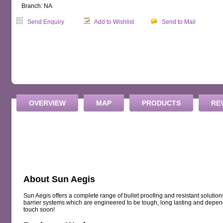
Branch: NA
Send Enquiry
Add to Wishlist
Send to Mail
OVERVIEW
MAP
PRODUCTS
RE
About Sun Aegis
Sun Aegis offers a complete range of bullet proofing and resistant solution
barrier systems which are engineered to be tough, long lasting and depen
touch soon!