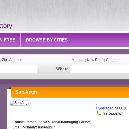
IN FREE
BROWSE BY CITIES
| Zip | Address
Mumbai | New Delhi | Chennai
Where
Sun Aegis
,
Hyderabad
, 500016
9912448767
Contact Person: Shiva V Yerva (Managing Partner)
Email: Vishnu@sunaegis.in