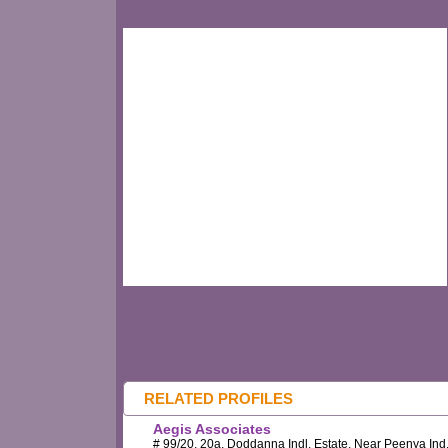
RELATED PROFILES
Aegis Associates
# 99/20, 20a, Doddanna Indl. Estate, Near Peenya Ind