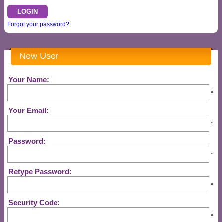
Forgot your password?
New User
Your Name:
*
Your Email:
*
Password:
*
Retype Password:
*
Security Code:
*