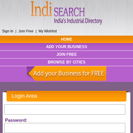
Sign In
|
Join Free
|
My Wishlist
HOME
ADD YOUR BUSINESS
JOIN FREE
BROWSE BY CITIES
Login Area
Password: