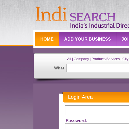
HOME
ADD YOUR BUSINESS
JO
All | Company | Products/Services | City 
What
Login Area
Password: