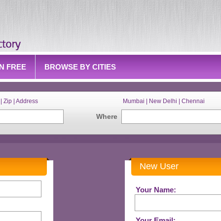
IN FREE
BROWSE BY CITIES
| Zip | Address
Mumbai | New Delhi | Chennai
Where
New User
Your Name:
Your Email: