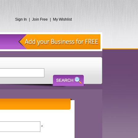
Sign In
|
Join Free
|
My Wishlist
*