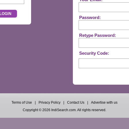
Password:
Retype Password:
Security Code:
Terms of Use
|
Privacy Policy
|
Contact Us
|
Advertise with us
Copyright © 2026 IndiSearch.com. All rights reserved.