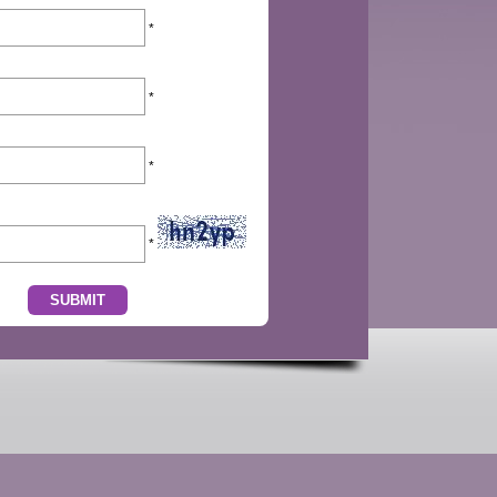
*
*
*
*