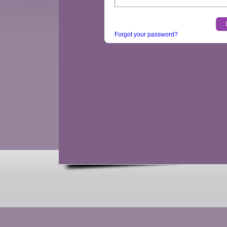
Forgot your password?