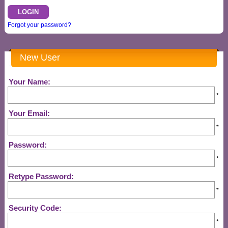
Forgot your password?
New User
Your Name:
*
Your Email:
*
Password:
*
Retype Password:
*
Security Code:
*