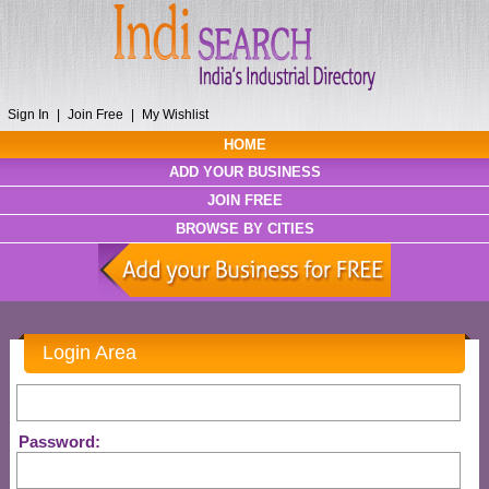
Sign In
|
Join Free
|
My Wishlist
HOME
ADD YOUR BUSINESS
JOIN FREE
BROWSE BY CITIES
Login Area
Password: