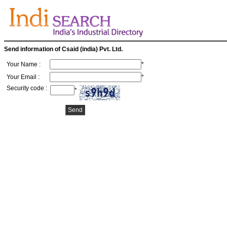
Send information of Csaid (india) Pvt. Ltd.
Your Name :
*
Your Email :
*
Security code :
*