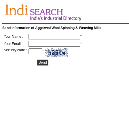
Send information of Aggarwal Wool Spinning & Weaving Mills
Your Name :
*
Your Email :
*
Security code :
*