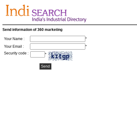
Send information of 360 marketing
Your Name :
*
Your Email :
*
Security code :
*