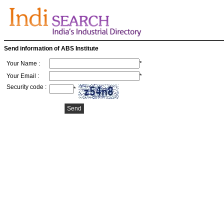
Send information of ABS Institute
Your Name :
*
Your Email :
*
Security code :
*