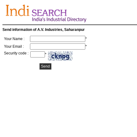
Send information of A.V. Industries, Saharanpur
Your Name :
*
Your Email :
*
Security code :
*