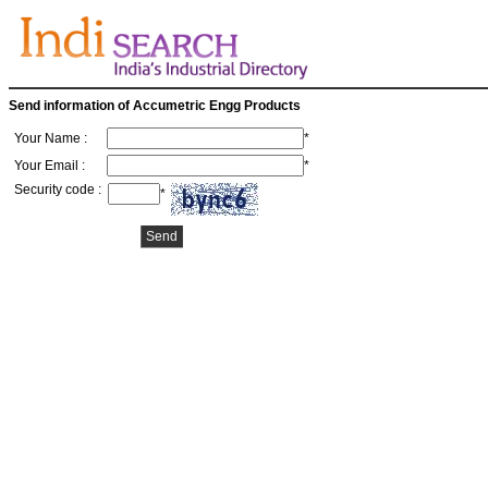
Send information of Accumetric Engg Products
Your Name :
*
Your Email :
*
Security code :
*