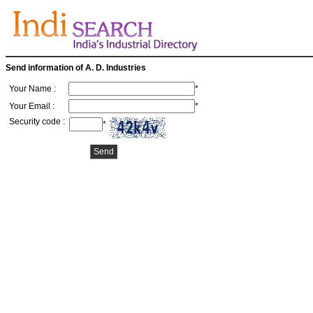
Send information of A. D. Industries
Your Name :
*
Your Email :
*
Security code :
*