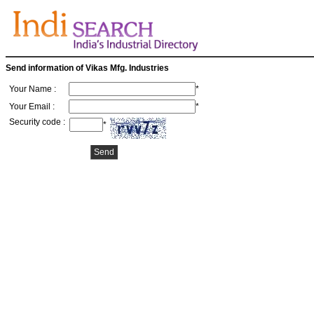
Send information of Vikas Mfg. Industries
Your Name :
*
Your Email :
*
Security code :
*