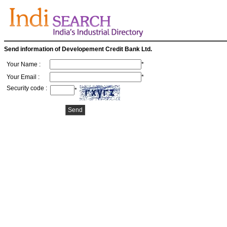
Send information of Developement Credit Bank Ltd.
Your Name :
*
Your Email :
*
Security code :
*