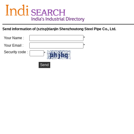
Send information of (sztsp)tianjin Shenzhoutong Steel Pipe Co., Ltd.
Your Name :
*
Your Email :
*
Security code :
*