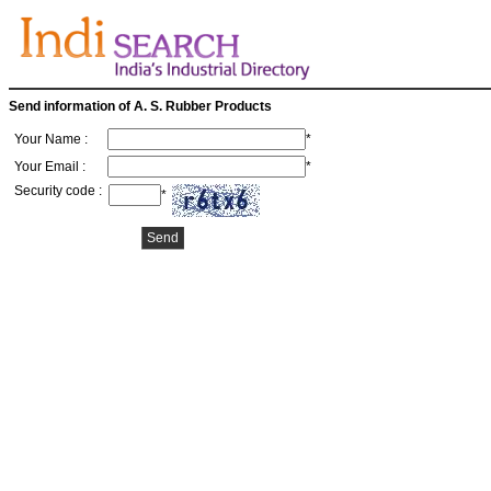
Send information of A. S. Rubber Products
Your Name :
*
Your Email :
*
Security code :
*