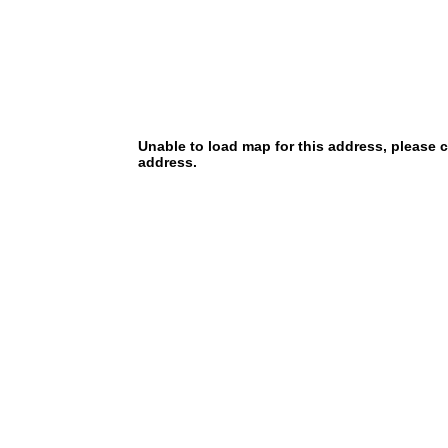
Unable to load map for this address, please 
address.