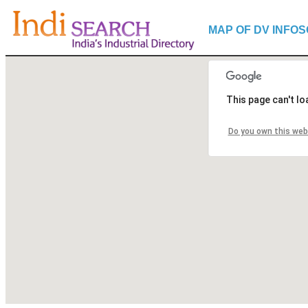
MAP OF DV INFOSO
This page can't l
Do you own this web