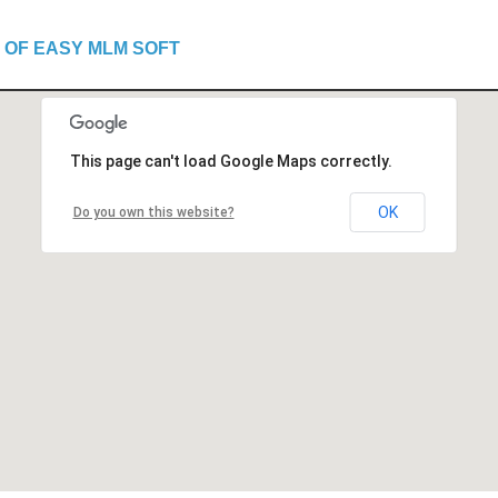
 OF EASY MLM SOFT
This page can't load Google Maps correctly.
OK
Do you own this website?