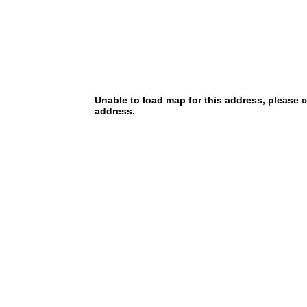
Unable to load map for this address, please 
address.