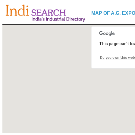
MAP OF A.G. EXP
This page can't l
Do you own this web