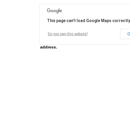
This page can't load Google Maps correctly
O
Do you own this website?
Unable to load map for this address, please 
address.