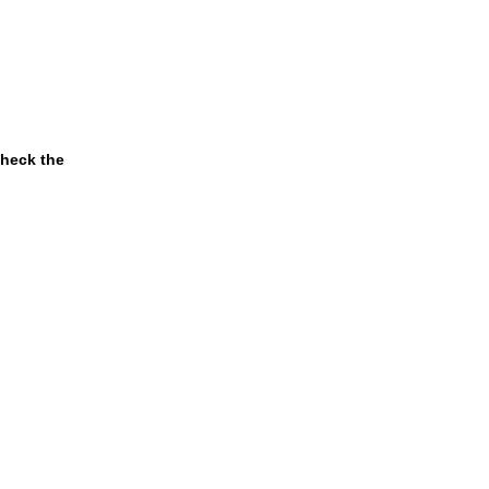
check the