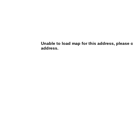
Unable to load map for this address, please 
address.