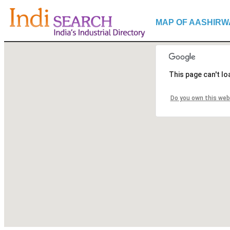
MAP OF AASHIRW
This page can't l
Do you own this web