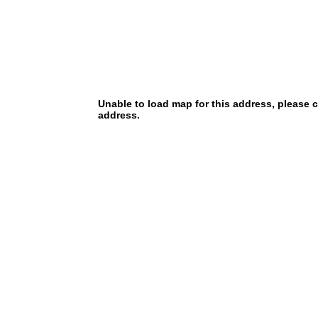
Unable to load map for this address, please 
address.