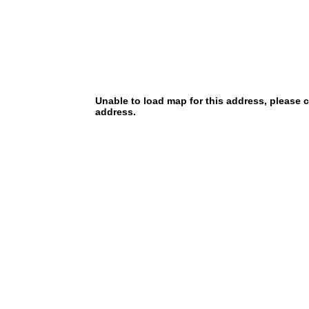
Unable to load map for this address, please 
address.