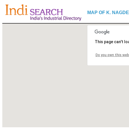
MAP OF K. NAGDE
This page can't l
Do you own this web