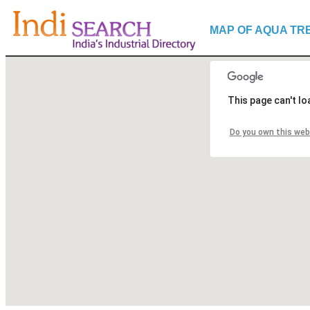
MAP OF AQUA TR
This page can't l
Do you own this web