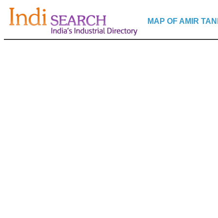
MAP OF AMIR TAN