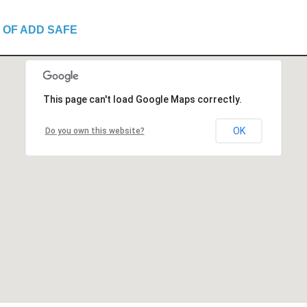
 OF ADD SAFE
This page can't load Google Maps correctly.
OK
Do you own this website?