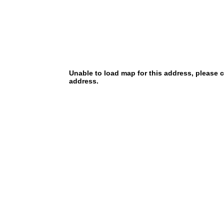
Unable to load map for this address, please 
address.