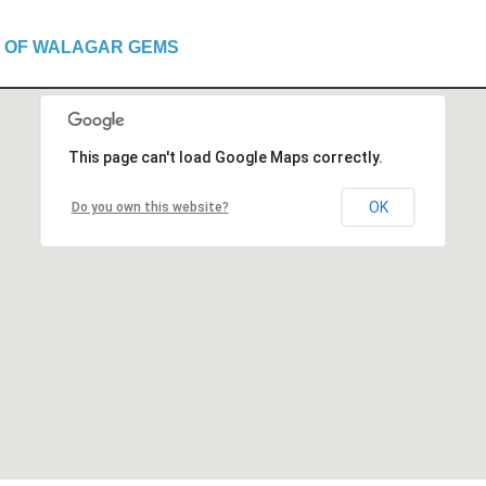
 OF WALAGAR GEMS
This page can't load Google Maps correctly.
OK
Do you own this website?