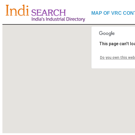
MAP OF VRC CON
This page can't l
Do you own this web