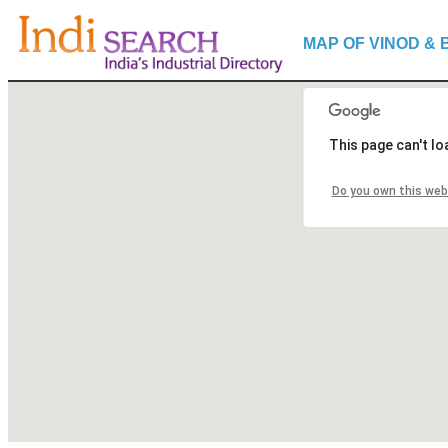
MAP OF VINOD & 
This page can't l
Do you own this web