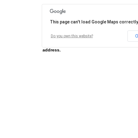
This page can't load Google Maps correctly
O
Do you own this website?
Unable to load map for this address, please 
address.