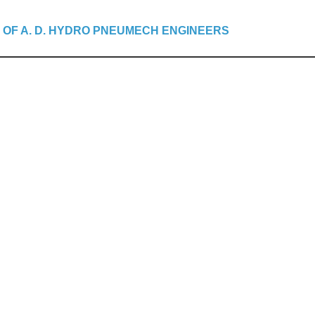
 OF A. D. HYDRO PNEUMECH ENGINEERS