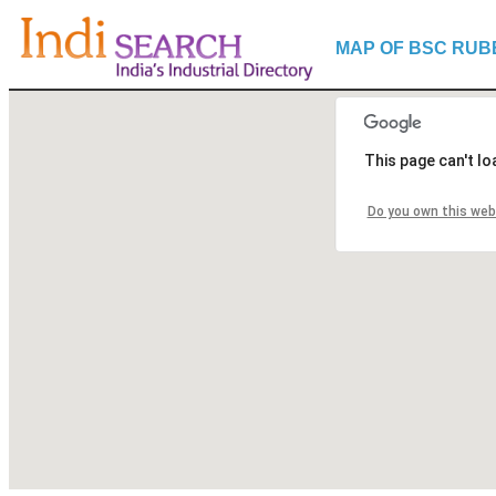
MAP OF BSC RUB
This page can't l
Do you own this web