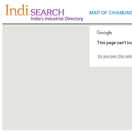
MAP OF CHAMUN
This page can't l
Do you own this web