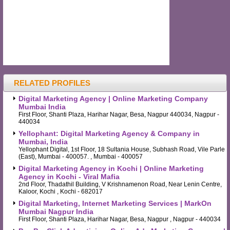
RELATED PROFILES
Digital Marketing Agency | Online Marketing Company
Mumbai India
First Floor, Shanti Plaza, Harihar Nagar, Besa, Nagpur 440034, Nagpur -
440034
Yellophant: Digital Marketing Agency & Company in
Mumbai, India
Yellophant Digital, 1st Floor, 18 Sultania House, Subhash Road, Vile Parle
(East), Mumbai - 400057. , Mumbai - 400057
Digital Marketing Agency in Kochi | Online Marketing
Agency in Kochi - Viral Mafia
2nd Floor, Thadathil Building, V Krishnamenon Road, Near Lenin Centre,
Kaloor, Kochi , Kochi - 682017
Digital Marketing, Internet Marketing Services | MarkOn
Mumbai Nagpur India
First Floor, Shanti Plaza, Harihar Nagar, Besa, Nagpur , Nagpur - 440034