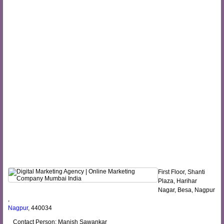
First Floor, Shanti
Plaza, Harihar
Nagar, Besa, Nagpur
,
Nagpur
, 440034
Contact Person: Manish Sawankar