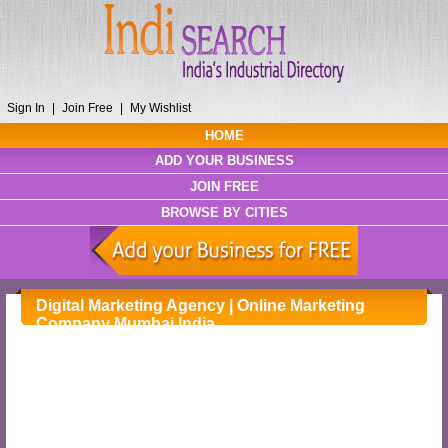
Sign In
|
Join Free
|
My Wishlist
HOME
ADD YOUR BUSINESS
JOIN FREE
BROWSE BY CITIES
Digital Marketing Agency | Online Marketing
Company Mumbai India