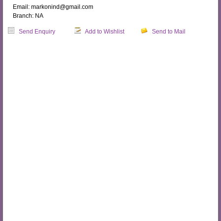
Email: markonind@gmail.com
Branch: NA
Send Enquiry
Add to Wishlist
Send to Mail