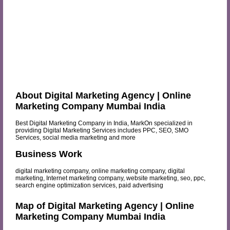
About Digital Marketing Agency | Online
Marketing Company Mumbai India
Best Digital Marketing Company in India, MarkOn specialized in
providing Digital Marketing Services includes PPC, SEO, SMO
Services, social media marketing and more
Business Work
digital marketing company, online marketing company, digital
marketing, Internet marketing company, website marketing, seo, ppc,
search engine optimization services, paid advertising
Map of Digital Marketing Agency | Online
Marketing Company Mumbai India