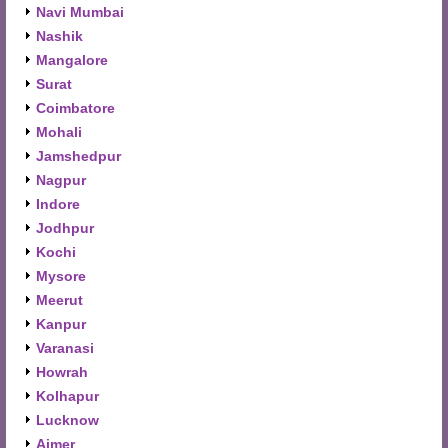
Navi Mumbai
Nashik
Mangalore
Surat
Coimbatore
Mohali
Jamshedpur
Nagpur
Indore
Jodhpur
Kochi
Mysore
Meerut
Kanpur
Varanasi
Howrah
Kolhapur
Lucknow
Ajmer