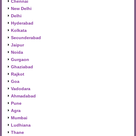
Chennai
New Delhi
Delhi
Hyderabad
Kolkata
Secunderabad
Jaipur
Noida
Gurgaon
Ghaziabad
Rajkot
Goa
Vadodara
Ahmadabad
Pune
Agra
Mumbai
Ludhiana
Thane