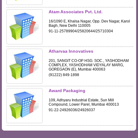
Atam Associates Pvt. Ltd.
16/1090 E, Khalsa Nagar, Opp. Dev Nagar, Karol
Bagh, New Delhi 110005
91-11-25789904/25820644/25710304
Atharvaa Innovatives
201, SANGIT CO-OP HSG. SOC., YASHODHAM
COMPLEX, YASHODHAM VIDYALAY MARG,
GOREGAON (E), Mumbai 400063
(91222) 849-1898
Award Packaging
109, Adhyaru Industrial Estate, Sun Mill
Compound, Lower Parel, Mumbai 400013
91-22-24926036/24926037