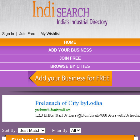
Sign In
|
Join Free
|
My Wishlist
HOME
ADD YOUR BUSINESS
JOIN FREE
BROWSE BY CITIES
Sort By:
Filter By: