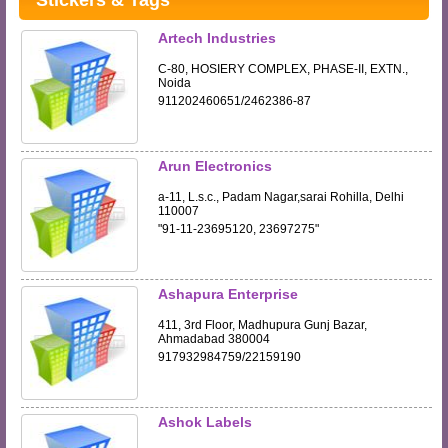
Stickers & Tags
Artech Industries
C-80, HOSIERY COMPLEX, PHASE-II, EXTN.,
Noida
911202460651/2462386-87
Arun Electronics
a-11, L.s.c., Padam Nagar,sarai Rohilla, Delhi
110007
"91-11-23695120, 23697275"
Ashapura Enterprise
411, 3rd Floor, Madhupura Gunj Bazar,
Ahmadabad 380004
917932984759/22159190
Ashok Labels