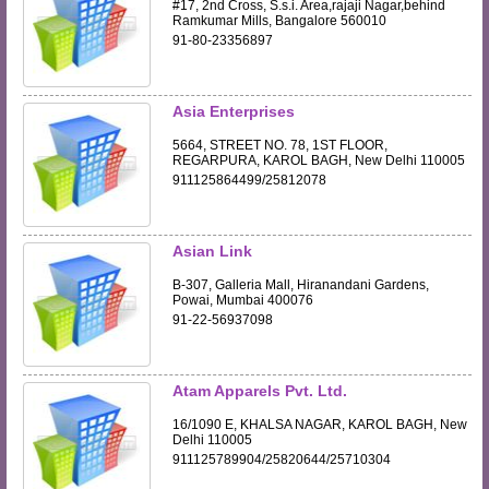
#17, 2nd Cross, S.s.i. Area,rajaji Nagar,behind
Ramkumar Mills, Bangalore 560010
91-80-23356897
Asia Enterprises
5664, STREET NO. 78, 1ST FLOOR,
REGARPURA, KAROL BAGH, New Delhi 110005
911125864499/25812078
Asian Link
B-307, Galleria Mall, Hiranandani Gardens,
Powai, Mumbai 400076
91-22-56937098
Atam Apparels Pvt. Ltd.
16/1090 E, KHALSA NAGAR, KAROL BAGH, New
Delhi 110005
911125789904/25820644/25710304