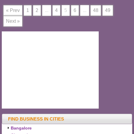
« Prev
1
2
...
4
5
6
...
48
49
Next »
FIND BUSINESS IN CITIES
Bangalore