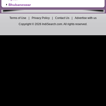
Bhubaneswar
Terms of Use
|
Privacy Policy
|
Contact Us
|
Advertise with us
Copyright © 2026 IndiSearch.com. All rights reserved.