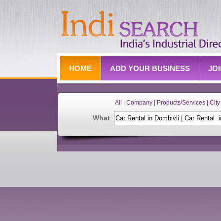
HOME
ADD YOUR BUSINESS
JO
All | Company | Products/Services | City 
What