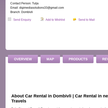
Contact Person: Tulja
Email: digimediasolutions33@gmail.com
Branch: Dombivli
Send Enquiry
Add to Wishlist
Send to Mail
OVERVIEW
MAP
PRODUCTS
RE
About Car Rental in Dombivli | Car Rental in n
Travels