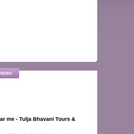
VIEWS
ear me - Tulja Bhavani Tours &