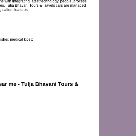
s with integrating latest technology, people, process
ies. Tulja Bhavani Tours & Travels cars are managed
salient features:
sher, medical kit etc.
near me - Tulja Bhavani Tours &