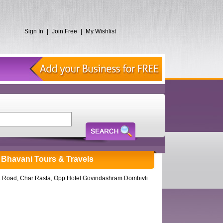
Sign In
|
Join Free
|
My Wishlist
ja Bhavani Tours & Travels
 Road, Char Rasta, Opp Hotel Govindashram Dombivli