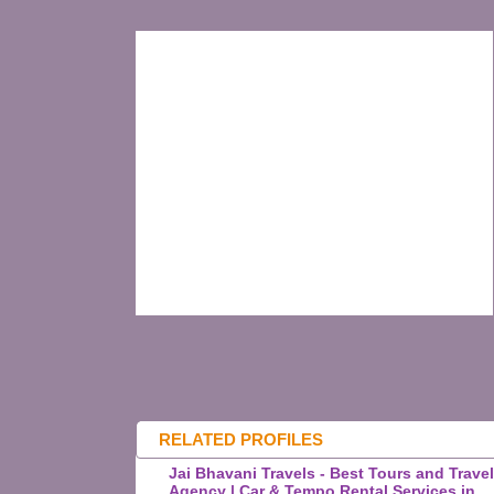
RELATED PROFILES
Jai Bhavani Travels - Best Tours and Trave
Agency | Car & Tempo Rental Services in