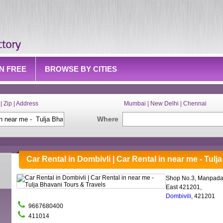
IN FREE
BROWSE BY CITIES
| Zip | Address
Mumbai | New Delhi | Chennai
Where
Car Rental in Dombivli | Car Rental in near me - Tul
Shop No.3, Manpada
East 421201,
Dombivili
, 421201
9667680400
411014