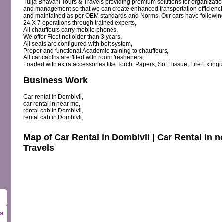
Tulja Bhavani Tours & Travels providing premium solutions for organization
and management so that we can create enhanced transportation efficienc
and maintained as per OEM standards and Norms. Our cars have following 
24 X 7 operations through trained experts,
All chauffeurs carry mobile phones,
We offer Fleet not older than 3 years,
All seats are configured with belt system,
Proper and functional Academic training to chauffeurs,
All car cabins are fitted with room fresheners,
Loaded with extra accessories like Torch, Papers, Soft Tissue, Fire Extingui
Business Work
Car rental in Dombivli,
car rental in near me,
rental cab in Dombivli,
rental cab in Dombivli,
Map of Car Rental in Dombivli | Car Rental in 
Travels
ls