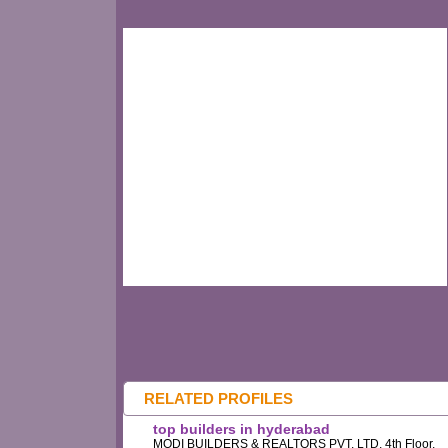
RELATED PROFILES
top builders in hyderabad
MODI BUILDERS & REALTORS PVT. LTD, 4th Floor,