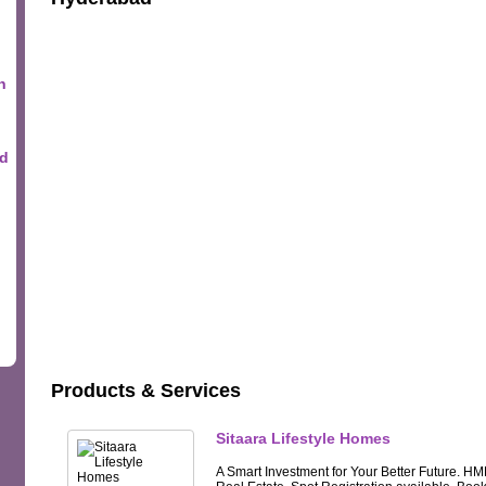
n
ad
Products & Services
Sitaara Lifestyle Homes
A Smart Investment for Your Better Future. HM