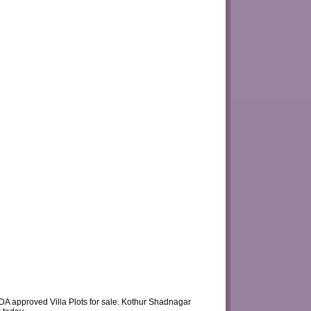
DA approved Villa Plots for sale. Kothur Shadnagar