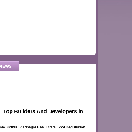
VIEWS
 Top Builders And Developers in
sale. Kothur Shadnagar Real Estate. Spot Registration