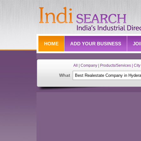
HOME
ADD YOUR BUSINESS
JO
All | Company | Products/Services | City 
What