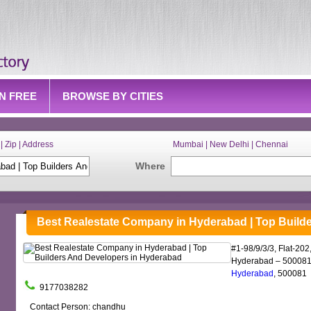
IN FREE
BROWSE BY CITIES
| Zip | Address
Mumbai | New Delhi | Chennai
Where
Best Realestate Company in Hyderabad | Top Build
#1-98/9/3/3, Flat-20
Hyderabad – 500081.
Hyderabad
, 500081
9177038282
Contact Person: chandhu