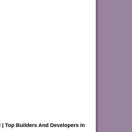
| Top Builders And Developers in