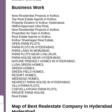
Business Work
New Residential Projects in Kothur,
Top Real Estate Agents in Kothur,
Property Dealers in Kothur, Hyderabad,
HMDA Approved Villa Plots,
New Residential Projects in Kothur,
Properties for Sale in Kothur,
Real Estate Agents in Kothur,
Kothur Shadnagar Real Estate,
OPEN FARM PLOTS,
FARM PLOTS IN HYDERABAD,
FARM LAND IN MOINABAD,
FARM PLOTS NEAR CHILUKUR,
FARM HOUSE NEAR HYDERABAD,
NATURE FRIENDLY HOMES IN HYDERABAD,
LUSH GREEN HOMES,
GREEN HOMES,
GREEN FIELD HOMES,
RESORT HOMES,
WEEKEND HOMES,
NEAREST FARM HOUSE IN HYDERABAD,
VILLA FARM PLOTS,
CHEVELLA ROAD FARM PLOTS,
PRIVATE FARM HOUSE,
Real Estate
Map of Best Realestate Company in Hyderabad 
Hyderabad