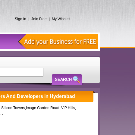
Sign In
|
Join Free
|
My Wishlist
ers And Developers in Hyderabad
2, Silicon Towers,Image Garden Road, VIP Hills,
 ,