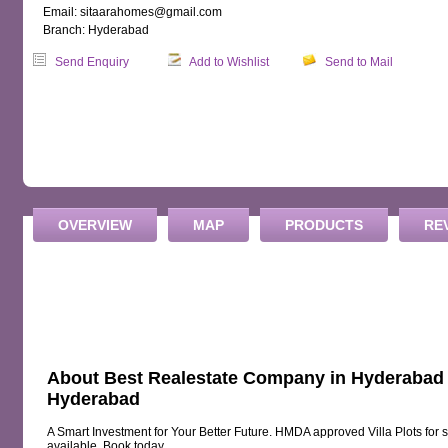
Email: sitaarahomes@gmail.com
Branch: Hyderabad
Send Enquiry
Add to Wishlist
Send to Mail
OVERVIEW
MAP
PRODUCTS
RE
About Best Realestate Company in Hyderabad |
Hyderabad
A Smart Investment for Your Better Future. HMDA approved Villa Plots for 
available. Book today.