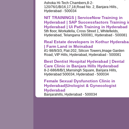
Ashoka Hi-Tech Chambers,8-2-
120/76/1/B/16,17,18,Road No. 2, Banjara Hills.,
Hyderabad - 500034
NIT TRAININGS | ServiceNow Training in
Hyderabad | SAP Successfactors Training i
Hyderabad | Ui Path Training in Hyderabad
5th floor, Workafella, Cross Street 1, Whitefields,
Hyderabad, Telangana 500081, Hyderabad - 500081
Real Estate developers in Kothur Hyderab
| Farm Land in Moinabad
#1-98/9/3/3, Flat-202, Silicon Towers,Image Garden
Road, VIP Hills, Hyderabad, Hyderabad - 500081
Best Dentist Hospital Hyderabad | Dental
Care Clinic in Banjara Hills Hyderabad
8-2-686/8/B/1,Mansingh Square, Banjara Hills,
Hyderabad 500034, Hyderabad - 500034
Female Sexual Dysfunction Clinic in
Hyderabad|Urologist & Gynecologist
Hyderabad
Banjarahills, Hyderabad - 500034