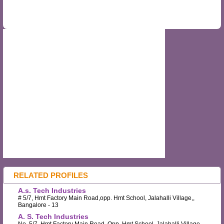
RELATED PROFILES
A.s. Tech Industries
# 5/7, Hmt Factory Main Road,opp. Hmt School, Jalahalli Village,,
Bangalore - 13
A. S. Tech Industries
No. 5/7, Hmt Factory Main Road, Opp. Hmt School, Jalahalli Village, ,