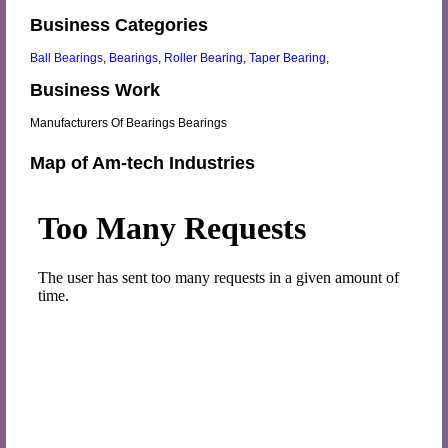
Business Categories
Ball Bearings
,
Bearings
,
Roller Bearing
,
Taper Bearing
,
Business Work
Manufacturers Of Bearings Bearings
Map of Am-tech Industries