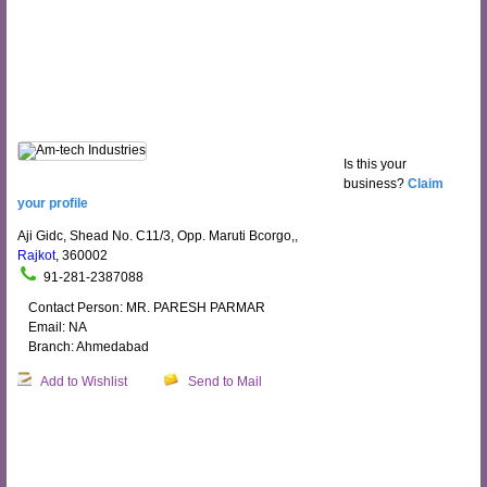
Is this your
business?
Claim
your profile
Aji Gidc, Shead No. C11/3, Opp. Maruti Bcorgo,,
Rajkot
, 360002
91-281-2387088
Contact Person: MR. PARESH PARMAR
Email: NA
Branch: Ahmedabad
Add to Wishlist
Send to Mail