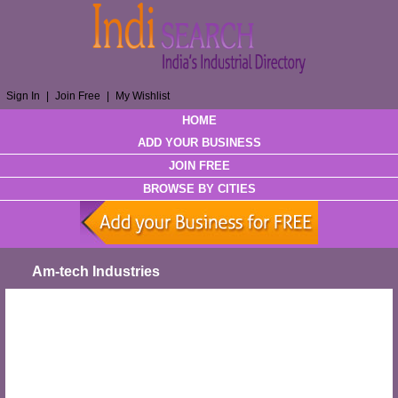
Sign In
|
Join Free
|
My Wishlist
HOME
ADD YOUR BUSINESS
JOIN FREE
BROWSE BY CITIES
Am-tech Industries